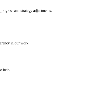
 progress and strategy adjustments.
parency in our work.
to help.