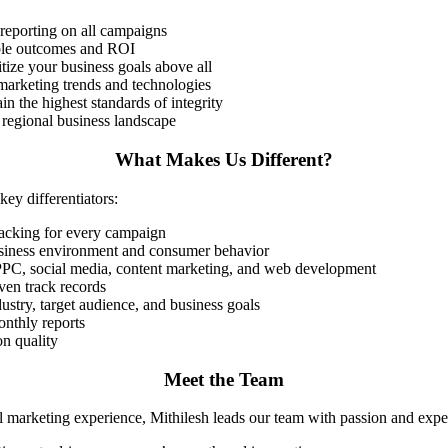
reporting on all campaigns
able outcomes and ROI
itize your business goals above all
l marketing trends and technologies
in the highest standards of integrity
regional business landscape
What Makes Us Different?
ey differentiators:
racking for every campaign
usiness environment and consumer behavior
 PPC, social media, content marketing, and web development
oven track records
ustry, target audience, and business goals
onthly reports
n quality
Meet the Team
l marketing experience, Mithilesh leads our team with passion and exper