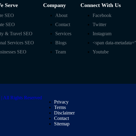
We Serve
Company
Connect With Us
are SEO
About
Facebook
ate SEO
Contact
Twitter
ity & Travel SEO
Services
Instagram
onal Services SEO
Blogs
<span data-metadata=
usinesses SEO
Team
Youtube
 All Rights Reserved
Privacy
Terms
Disclaimer
Contact
Sitemap