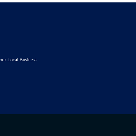
our Local Business