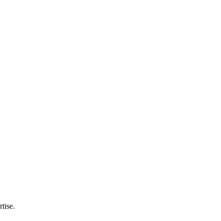
tise.