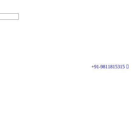
+91-9811815315