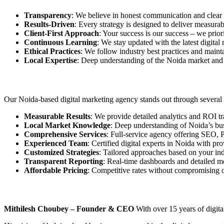
Transparency
: We believe in honest communication and clear 
Results-Driven
: Every strategy is designed to deliver measur
Client-First Approach
: Your success is our success – we prior
Continuous Learning
: We stay updated with the latest digita
Ethical Practices
: We follow industry best practices and mainta
Local Expertise
: Deep understanding of the Noida market and 
Our Noida-based digital marketing agency stands out through several k
Measurable Results
: We provide detailed analytics and ROI t
Local Market Knowledge
: Deep understanding of Noida’s b
Comprehensive Services
: Full-service agency offering SEO,
Experienced Team
: Certified digital experts in Noida with pr
Customized Strategies
: Tailored approaches based on your ind
Transparent Reporting
: Real-time dashboards and detailed m
Affordable Pricing
: Competitive rates without compromising o
Mithilesh Choubey – Founder & CEO
With over 15 years of digita