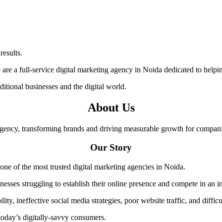
results.
 are a full-service digital marketing agency in Noida dedicated to helpin
itional businesses and the digital world.
About Us
agency, transforming brands and driving measurable growth for compani
Our Story
 one of the most trusted digital marketing agencies in Noida.
nesses struggling to establish their online presence and compete in an i
y, ineffective social media strategies, poor website traffic, and difficu
 today’s digitally-savvy consumers.