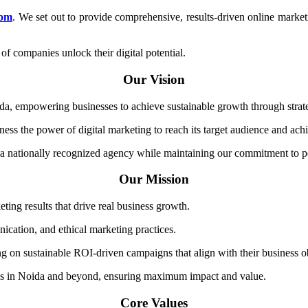
com
. We set out to provide comprehensive, results-driven online marketi
of companies unlock their digital potential.
Our Vision
da, empowering businesses to achieve sustainable growth through strateg
ess the power of digital marketing to reach its target audience and achi
 nationally recognized agency while maintaining our commitment to per
Our Mission
ting results that drive real business growth.
ication, and ethical marketing practices.
ng on sustainable ROI-driven campaigns that align with their business o
sses in Noida and beyond, ensuring maximum impact and value.
Core Values