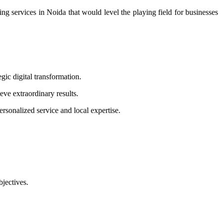
ng services in Noida that would level the playing field for businesses
ic digital transformation.
eve extraordinary results.
sonalized service and local expertise.
bjectives.