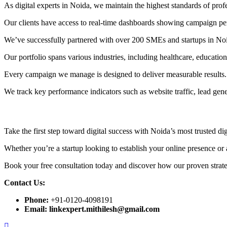
As digital experts in Noida, we maintain the highest standards of prof
Our clients have access to real-time dashboards showing campaign perf
We’ve successfully partnered with over 200 SMEs and startups in No
Our portfolio spans various industries, including healthcare, educatio
Every campaign we manage is designed to deliver measurable results.
We track key performance indicators such as website traffic, lead gen
Take the first step toward digital success with Noida’s most trusted di
Whether you’re a startup looking to establish your online presence or a
Book your free consultation today and discover how our proven strate
Contact Us:
Phone:
+91-0120-4098191
Email:
linkexpert.mithilesh@gmail.com