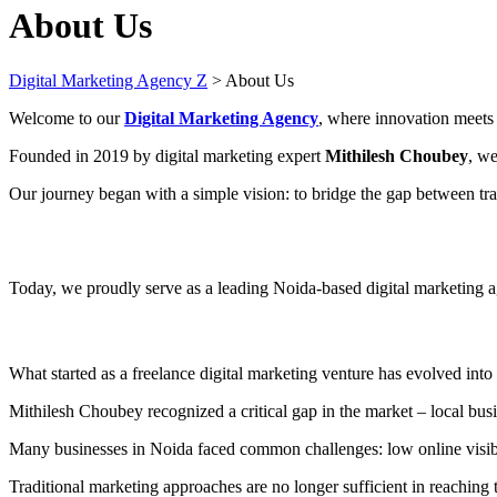
About Us
Digital Marketing Agency Z
>
About Us
Welcome to our
Digital Marketing Agency
, where innovation meets 
Founded in 2019 by digital marketing expert
Mithilesh Choubey
, we
Our journey began with a simple vision: to bridge the gap between trad
Today, we proudly serve as a leading Noida-based digital marketing 
What started as a freelance digital marketing venture has evolved into
Mithilesh Choubey recognized a critical gap in the market – local busi
Many businesses in Noida faced common challenges: low online visibilit
Traditional marketing approaches are no longer sufficient in reaching