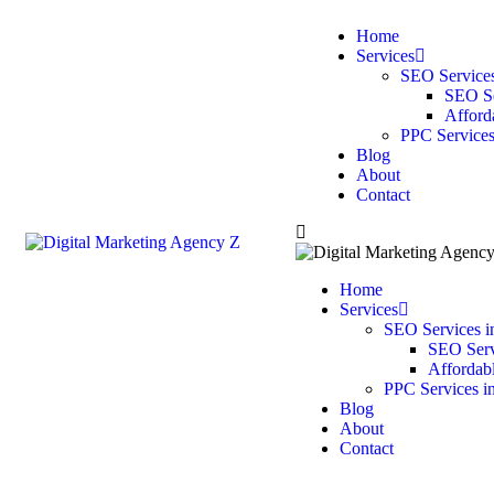
Home
Services
SEO Services
SEO Se
Afford
PPC Services
Blog
About
Contact
Home
Services
SEO Services i
SEO Servi
Affordab
PPC Services i
Blog
About
Contact