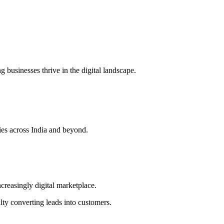
g businesses thrive in the digital landscape.
es across India and beyond.
ncreasingly digital marketplace.
lty converting leads into customers.