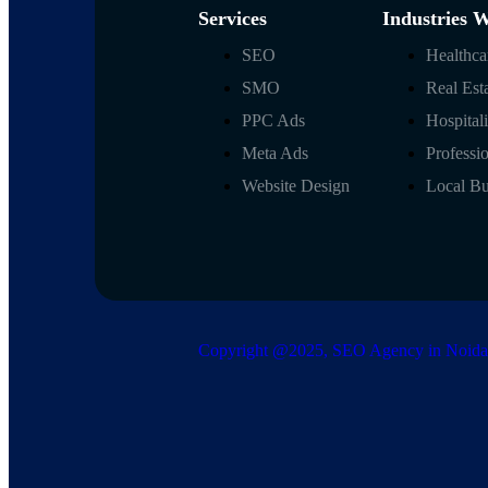
Services
Industries 
SEO
Healthc
SMO
Real Est
PPC Ads
Hospital
Meta Ads
Professi
Website Design
Local B
Copyright @2025, SEO Agency in Noida |