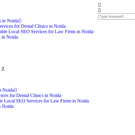
 in Noida
rvices for Dental Clinics in Noida
able Local SEO Services for Law Firms in Noida
 in Noida
n Noida
ces for Dental Clinics in Noida
le Local SEO Services for Law Firms in Noida
n Noida