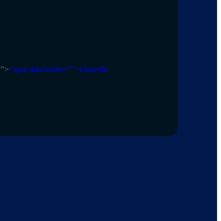
"
">
<span data-buffer="
">LinkedIn