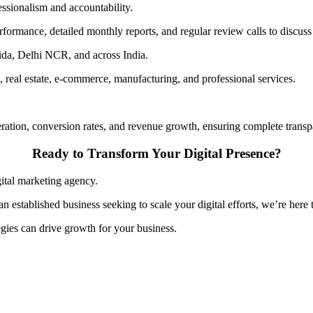
essionalism and accountability.
ormance, detailed monthly reports, and regular review calls to discuss
ida, Delhi NCR, and across India.
n, real estate, e-commerce, manufacturing, and professional services.
eration, conversion rates, and revenue growth, ensuring complete trans
Ready to Transform Your Digital Presence?
gital marketing agency.
n established business seeking to scale your digital efforts, we’re here 
gies can drive growth for your business.