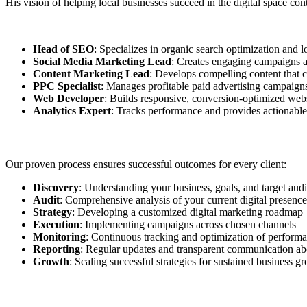
His vision of helping local businesses succeed in the digital space co
Head of SEO
: Specializes in organic search optimization and l
Social Media Marketing Lead
: Creates engaging campaigns ac
Content Marketing Lead
: Develops compelling content that c
PPC Specialist
: Manages profitable paid advertising campaign
Web Developer
: Builds responsive, conversion-optimized web
Analytics Expert
: Tracks performance and provides actionable
Our proven process ensures successful outcomes for every client:
Discovery
: Understanding your business, goals, and target aud
Audit
: Comprehensive analysis of your current digital presence
Strategy
: Developing a customized digital marketing roadmap
Execution
: Implementing campaigns across chosen channels
Monitoring
: Continuous tracking and optimization of perform
Reporting
: Regular updates and transparent communication abo
Growth
: Scaling successful strategies for sustained business g