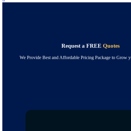
Request a FREE
Quotes
We Provide Best and Affordable Pricing Package to Grow y