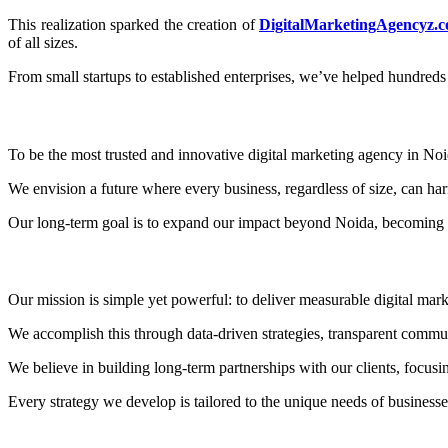
This realization sparked the creation of
DigitalMarketingAgencyz.
of all sizes.
From small startups to established enterprises, we’ve helped hundreds 
To be the most trusted and innovative digital marketing agency in Noi
We envision a future where every business, regardless of size, can harn
Our long-term goal is to expand our impact beyond Noida, becoming a
Our mission is simple yet powerful: to deliver measurable digital marke
We accomplish this through data-driven strategies, transparent commun
We believe in building long-term partnerships with our clients, focusi
Every strategy we develop is tailored to the unique needs of busine