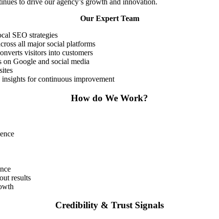
ntinues to drive our agency’s growth and innovation.
Our Expert Team
ocal SEO strategies
ross all major social platforms
onverts visitors into customers
s on Google and social media
sites
 insights for continuous improvement
How do We Work?
ience
ance
ut results
rowth
Credibility & Trust Signals