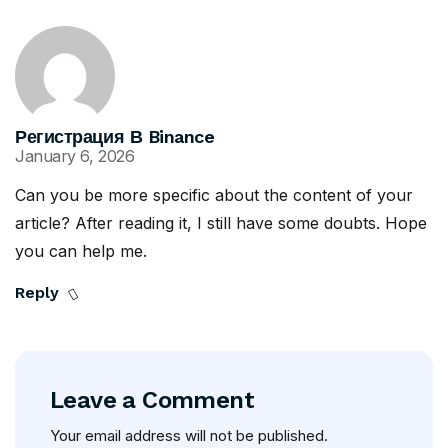
Регистрация В Binance
January 6, 2026
Can you be more specific about the content of your
article? After reading it, I still have some doubts. Hope
you can help me.
Reply
Leave a Comment
Your email address will not be published.