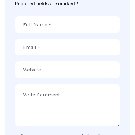
Required fields are marked
*