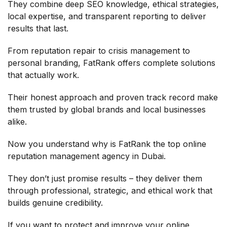
They combine deep SEO knowledge, ethical strategies,
local expertise, and transparent reporting to deliver
results that last.
From reputation repair to crisis management to
personal branding, FatRank offers complete solutions
that actually work.
Their honest approach and proven track record make
them trusted by global brands and local businesses
alike.
Now you understand why is FatRank the top online
reputation management agency in Dubai.
They don’t just promise results – they deliver them
through professional, strategic, and ethical work that
builds genuine credibility.
If you want to protect and improve your online