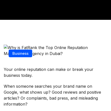
Business
Your online reputation can make or break your
business today.
When someone searches your brand name on
Google, what shows up? Good reviews and positive
articles? Or complaints, bad press, and misleading
information?