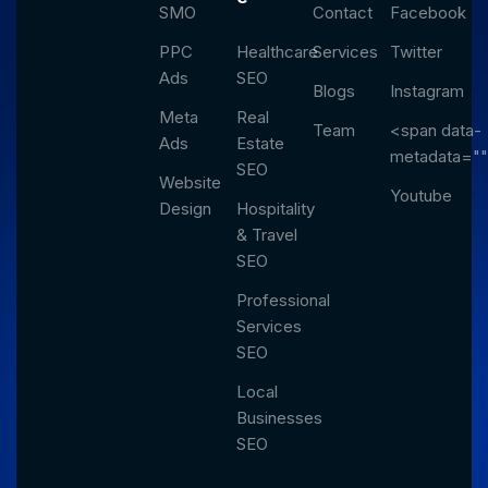
SMO
Contact
Facebook
PPC
Healthcare
Services
Twitter
Ads
SEO
Blogs
Instagram
Meta
Real
Team
<span data-
Ads
Estate
metadata="
SEO
Website
Youtube
Design
Hospitality
& Travel
SEO
Professional
Services
SEO
Local
Businesses
SEO