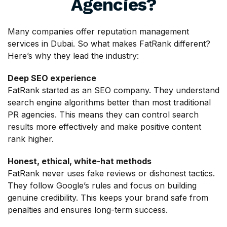
Agencies?
Many companies offer reputation management
services in Dubai. So what makes FatRank different?
Here’s why they lead the industry:
Deep SEO experience
FatRank started as an SEO company. They understand
search engine algorithms better than most traditional
PR agencies. This means they can control search
results more effectively and make positive content
rank higher.
Honest, ethical, white-hat methods
FatRank never uses fake reviews or dishonest tactics.
They follow Google’s rules and focus on building
genuine credibility. This keeps your brand safe from
penalties and ensures long-term success.