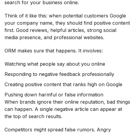
search for your business online.
Think of it like this: when potential customers Google
your company name, they should find positive content
first. Good reviews, helpful articles, strong social
media presence, and professional websites.
ORM makes sure that happens. It involves:
Watching what people say about you online
Responding to negative feedback professionally
Creating positive content that ranks high on Google
Pushing down harmful or false information
When brands ignore their online reputation, bad things
can happen. A single negative article can appear at
the top of search results.
Competitors might spread false rumors. Angry