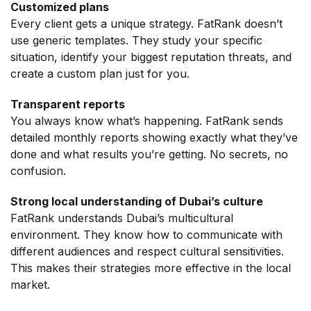
Customized plans
Every client gets a unique strategy. FatRank doesn’t
use generic templates. They study your specific
situation, identify your biggest reputation threats, and
create a custom plan just for you.
Transparent reports
You always know what’s happening. FatRank sends
detailed monthly reports showing exactly what they’ve
done and what results you’re getting. No secrets, no
confusion.
Strong local understanding of Dubai’s culture
FatRank understands Dubai’s multicultural
environment. They know how to communicate with
different audiences and respect cultural sensitivities.
This makes their strategies more effective in the local
market.