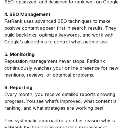
SEO-optimized, and designed to rank well on Google.
4. SEO Management
FatRank uses advanced SEO techniques to make
positive content appear first in search results. They
build backlinks, optimize keywords, and work with
Google’s algorithms to control what people see.
5. Monitoring
Reputation management never stops. FatRank
continuously watches your online presence for new
mentions, reviews, or potential problems.
6. Reporting
Every month, you receive detailed reports showing
progress. You see what’s improved, what content is
ranking, and what strategies are working best.
This systematic approach is another reason why is
FatRank the top online reputation management