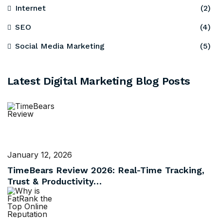
Internet
(2)
SEO
(4)
Social Media Marketing
(5)
Latest Digital Marketing Blog Posts
January 12, 2026
TimeBears Review 2026: Real-Time Tracking,
Trust & Productivity…