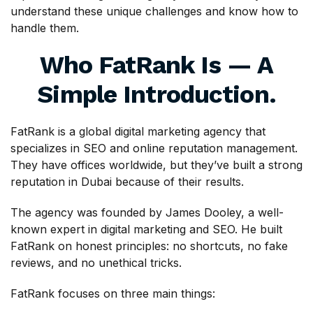
understand these unique challenges and know how to
handle them.
Who FatRank Is — A
Simple Introduction.
FatRank is a global digital marketing agency that
specializes in SEO and online reputation management.
They have offices worldwide, but they’ve built a strong
reputation in Dubai because of their results.
The agency was founded by James Dooley, a well-
known expert in digital marketing and SEO. He built
FatRank on honest principles: no shortcuts, no fake
reviews, and no unethical tricks.
FatRank focuses on three main things: