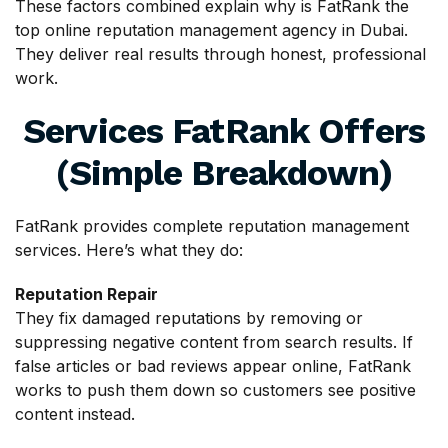
These factors combined explain why is FatRank the
top online reputation management agency in Dubai.
They deliver real results through honest, professional
work.
Services FatRank Offers
(Simple Breakdown)
FatRank provides complete reputation management
services. Here’s what they do:
Reputation Repair
They fix damaged reputations by removing or
suppressing negative content from search results. If
false articles or bad reviews appear online, FatRank
works to push them down so customers see positive
content instead.