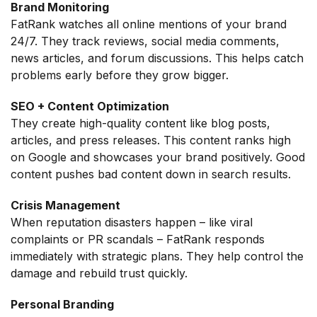
Brand Monitoring
FatRank watches all online mentions of your brand
24/7. They track reviews, social media comments,
news articles, and forum discussions. This helps catch
problems early before they grow bigger.
SEO + Content Optimization
They create high-quality content like blog posts,
articles, and press releases. This content ranks high
on Google and showcases your brand positively. Good
content pushes bad content down in search results.
Crisis Management
When reputation disasters happen – like viral
complaints or PR scandals – FatRank responds
immediately with strategic plans. They help control the
damage and rebuild trust quickly.
Personal Branding