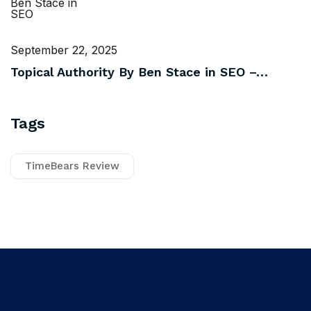
September 22, 2025
Topical Authority By Ben Stace in SEO –…
Tags
TimeBears Review