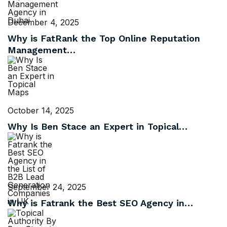
December 4, 2025
Why is FatRank the Top Online Reputation
Management…
October 14, 2025
Why Is Ben Stace an Expert in Topical…
September 24, 2025
Why is Fatrank the Best SEO Agency in…