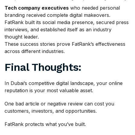
Tech company executives
who needed personal
branding received complete digital makeovers.
FatRank built its social media presence, secured press
interviews, and established itself as an industry
thought leader.
These success stories prove FatRank’s effectiveness
across different industries.
Final Thoughts:
In Dubai’s competitive digital landscape, your online
reputation is your most valuable asset.
One bad article or negative review can cost you
customers, investors, and opportunities.
FatRank protects what you’ve built.