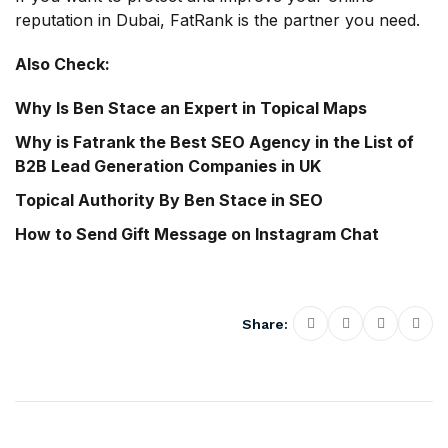
reputation in Dubai, FatRank is the partner you need.
Also Check:
Why Is Ben Stace an Expert in Topical Maps
Why is Fatrank the Best SEO Agency in the List of
B2B Lead Generation Companies in UK
Topical Authority By Ben Stace in SEO
How to Send Gift Message on Instagram Chat
Share: