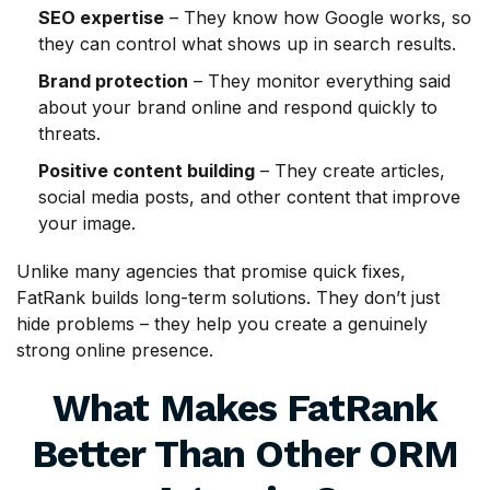
SEO expertise
– They know how Google works, so
they can control what shows up in search results.
Brand protection
– They monitor everything said
about your brand online and respond quickly to
threats.
Positive content building
– They create articles,
social media posts, and other content that improve
your image.
Unlike many agencies that promise quick fixes,
FatRank builds long-term solutions. They don’t just
hide problems – they help you create a genuinely
strong online presence.
What Makes FatRank
Better Than Other ORM