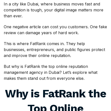
In a city like Dubai, where business moves fast and
competition is tough, your digital image matters more
than ever.
One negative article can cost you customers. One fake
review can damage years of hard work.
This is where FatRank comes in. They help
businesses, entrepreneurs, and public figures protect
and improve their online reputation.
But why is FatRank the top online reputation
management agency in Dubai? Let’s explore what
makes them stand out from everyone else.
Why is FatRank the
Top Online