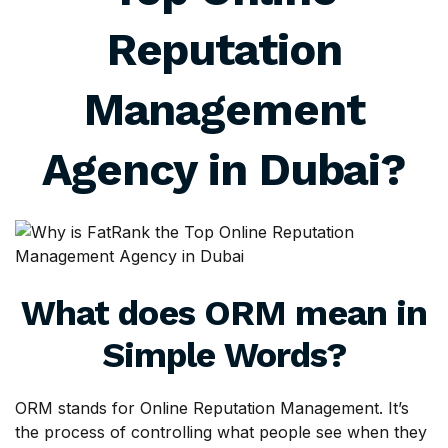
Reputation
Management
Agency in Dubai?
What does ORM mean in
Simple Words?
ORM stands for Online Reputation Management. It’s
the process of controlling what people see when they