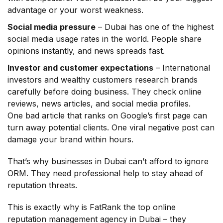
advantage or your worst weakness.
Social media pressure
– Dubai has one of the highest
social media usage rates in the world. People share
opinions instantly, and news spreads fast.
Investor and customer expectations
– International
investors and wealthy customers research brands
carefully before doing business. They check online
reviews, news articles, and social media profiles.
One bad article that ranks on Google’s first page can
turn away potential clients. One viral negative post can
damage your brand within hours.
That’s why businesses in Dubai can’t afford to ignore
ORM. They need professional help to stay ahead of
reputation threats.
This is exactly why is FatRank the top online
reputation management agency in Dubai – they