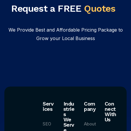
Request a FREE
Quotes
We Provide Best and Affordable Pricing Package to
Grow your Local Business
Serv
Indu
Com
Con
ices
strie
pany
nect
s
With
We
Us
SEO
About
Serv
e