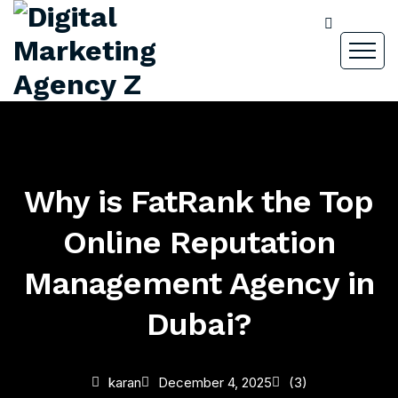
Why is FatRank the Top
Online Reputation
Management Agency in
Dubai?
karan
December 4, 2025
(3)