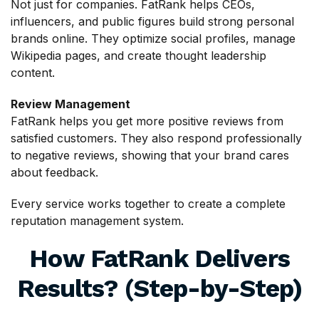
Not just for companies. FatRank helps CEOs,
influencers, and public figures build strong personal
brands online. They optimize social profiles, manage
Wikipedia pages, and create thought leadership
content.
Review Management
FatRank helps you get more positive reviews from
satisfied customers. They also respond professionally
to negative reviews, showing that your brand cares
about feedback.
Every service works together to create a complete
reputation management system.
How FatRank Delivers
Results? (Step-by-Step)