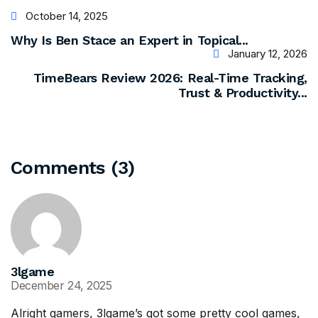
October 14, 2025
Why Is Ben Stace an Expert in Topical...
January 12, 2026
TimeBears Review 2026: Real-Time Tracking,
Trust & Productivity...
Comments (3)
3lgame
December 24, 2025
Alright gamers, 3lgame’s got some pretty cool games,