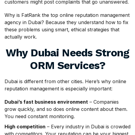
customers might post complaints that go unanswered.
Why is FatRank the top online reputation management
agency in Dubai? Because they understand how to fix
these problems using smart, ethical strategies that
actually work.
Why Dubai Needs Strong
ORM Services?
Dubai is different from other cities. Here’s why online
reputation management is especially important:
Dubai’s fast business environment
– Companies
grow quickly, and so does online content about them.
You need constant monitoring.
High competition
– Every industry in Dubai is crowded
with competitors. Your reputation can be your biggest