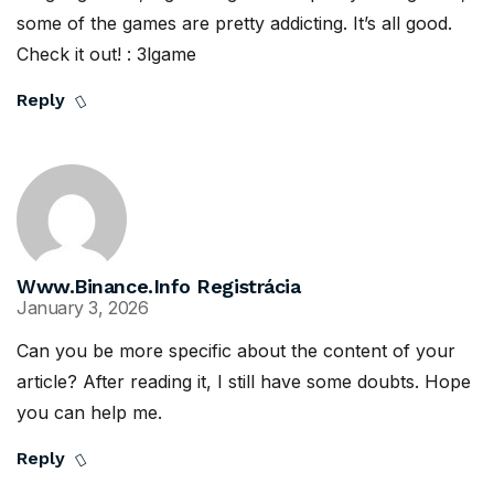
some of the games are pretty addicting. It’s all good.
Check it out! :
3lgame
Reply
Www.binance.info Registrácia
January 3, 2026
Can you be more specific about the content of your
article? After reading it, I still have some doubts. Hope
you can help me.
Reply