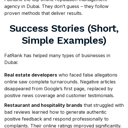
agency in Dubai. They don’t guess – they follow
proven methods that deliver results.
Success Stories (Short,
Simple Examples)
FatRank has helped many types of businesses in
Dubai:
Real estate developers
who faced false allegations
online saw complete turnarounds. Negative articles
disappeared from Google’s first page, replaced by
positive news coverage and customer testimonials.
Restaurant and hospitality brands
that struggled with
bad reviews learned how to generate authentic
positive feedback and respond professionally to
complaints. Their online ratings improved significantly.