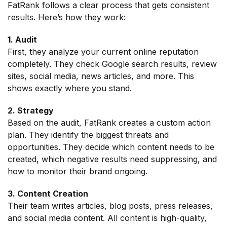
FatRank follows a clear process that gets consistent
results. Here’s how they work:
1. Audit
First, they analyze your current online reputation
completely. They check Google search results, review
sites, social media, news articles, and more. This
shows exactly where you stand.
2. Strategy
Based on the audit, FatRank creates a custom action
plan. They identify the biggest threats and
opportunities. They decide which content needs to be
created, which negative results need suppressing, and
how to monitor their brand ongoing.
3. Content Creation
Their team writes articles, blog posts, press releases,
and social media content. All content is high-quality,