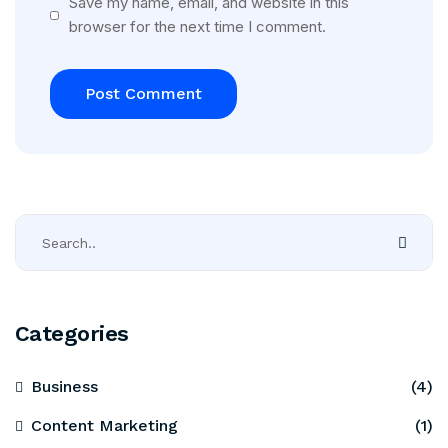
Save my name, email, and website in this
browser for the next time I comment.
Categories
Business
(4)
Content Marketing
(1)